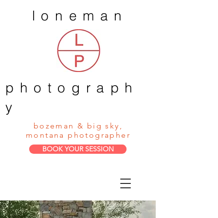
loneman
photograph
y
bozeman & big sky,
montana photographer
BOOK YOUR SESSION