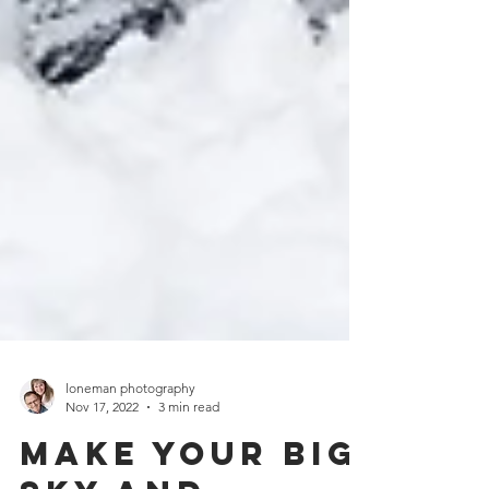
loneman photography
Nov 17, 2022
3 min read