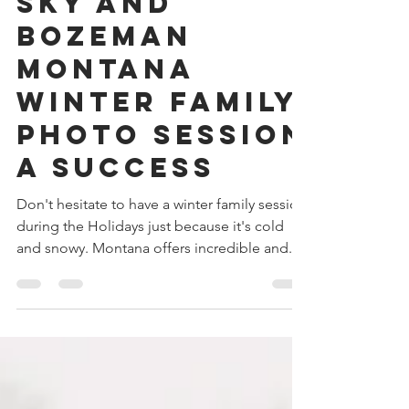
Make Your Big
Sky and
Bozeman
Montana
Winter Family
Photo Session
a Success
Don't hesitate to have a winter family session
during the Holidays just because it's cold
and snowy. Montana offers incredible and...