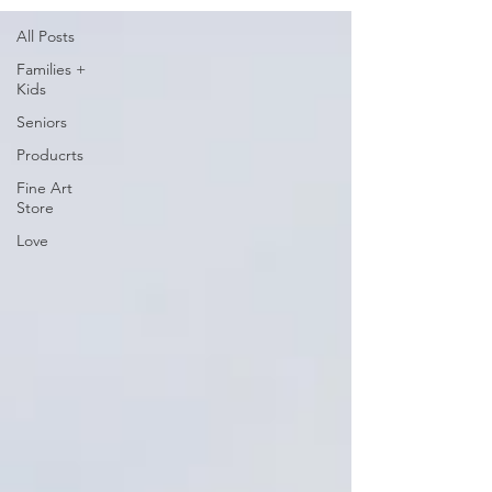
All Posts
Families +
Kids
Seniors
Producrts
Fine Art
Store
Love