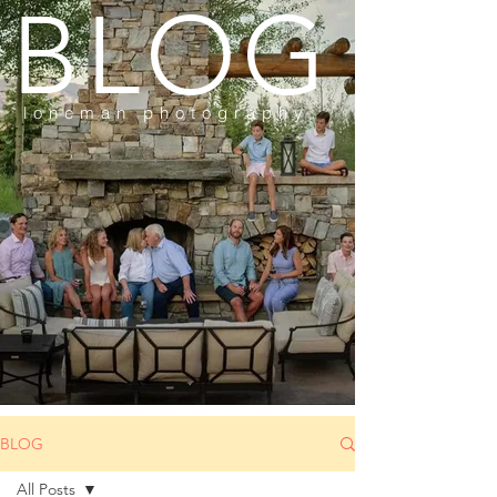
BLOG
loneman photography
BLOG
All Posts