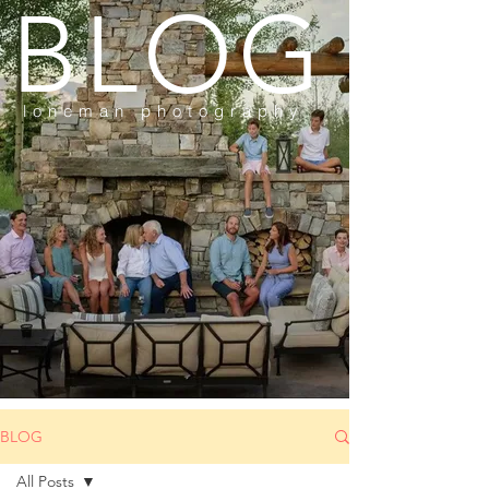
BLOG
loneman photography
BLOG
All Posts