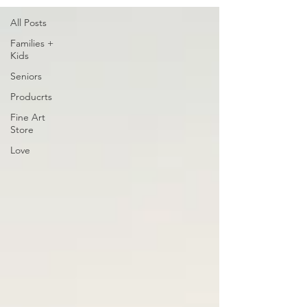
All Posts
Families +
Kids
Seniors
Producrts
Fine Art
Store
Love