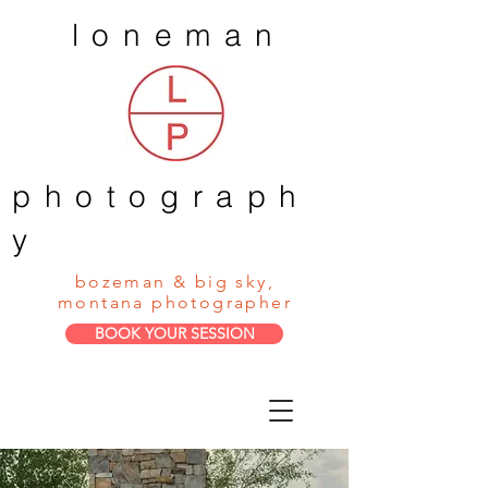
loneman
photograph
y
bozeman & big sky,
montana photographer
BOOK YOUR SESSION