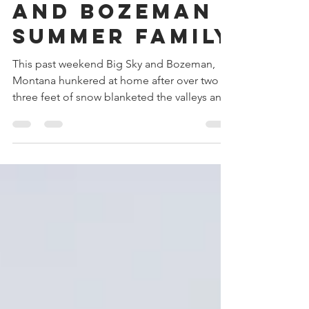
2023 Big Sky
and Bozeman
Summer Family
This past weekend Big Sky and Bozeman,
Montana hunkered at home after over two to
three feet of snow blanketed the valleys and
mountains....