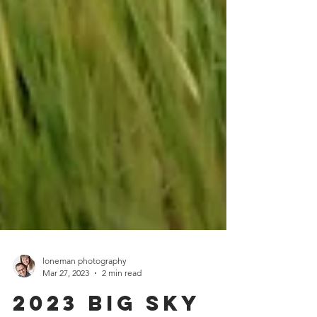
loneman photography
Mar 27, 2023
2 min read