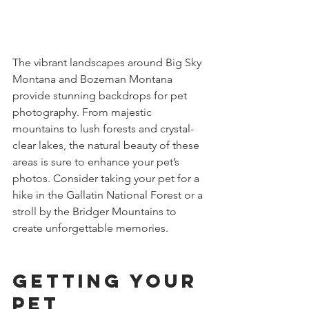
The vibrant landscapes around Big Sky 
Montana and Bozeman Montana 
provide stunning backdrops for pet 
photography. From majestic 
mountains to lush forests and crystal-
clear lakes, the natural beauty of these 
areas is sure to enhance your pet’s 
photos. Consider taking your pet for a 
hike in the Gallatin National Forest or a 
stroll by the Bridger Mountains to 
create unforgettable memories.
Getting Your 
Pet 