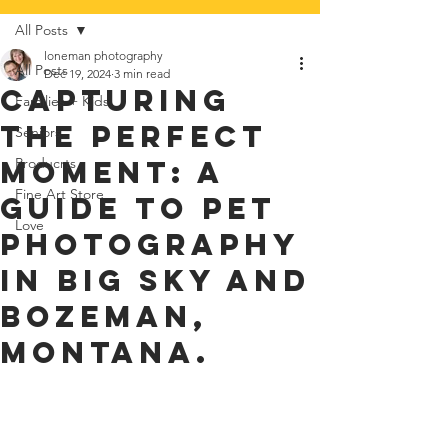
All Posts
loneman photography
All Posts
Dec 19, 2024
3 min read
Capturing
Families + Kids
the Perfect
Seniors
Moment: A
Producrts
Fine Art Store
Guide to Pet
Love
Photography
in Big Sky and
Bozeman,
Montana.