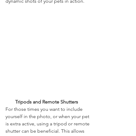
dynamic shots of your pets in action.
        Tripods and Remote Shutters
For those times you want to include 
yourself in the photo, or when your pet 
is extra active, using a tripod or remote 
shutter can be beneficial. This allows 