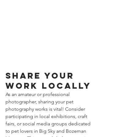
Share Your 
Work Locally
As an amateur or professional 
photographer, sharing your pet 
photography works is vital! Consider 
participating in local exhibitions, craft 
fairs, or social media groups dedicated 
to pet lovers in Big Sky and Bozeman 