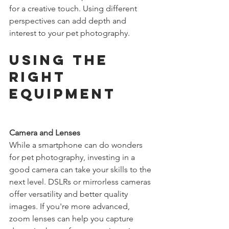
for a creative touch. Using different 
perspectives can add depth and 
interest to your pet photography.
Using the 
Right 
Equipment
Camera and Lenses
While a smartphone can do wonders 
for pet photography, investing in a 
good camera can take your skills to the 
next level. DSLRs or mirrorless cameras 
offer versatility and better quality 
images. If you're more advanced, 
zoom lenses can help you capture 