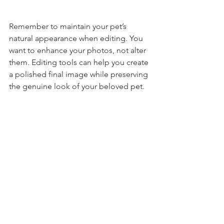
Remember to maintain your pet’s 
natural appearance when editing. You 
want to enhance your photos, not alter 
them. Editing tools can help you create 
a polished final image while preserving 
the genuine look of your beloved pet.