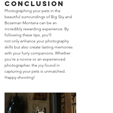
Conclusion
Photographing your pets in the 
beautiful surroundings of Big Sky and 
Bozeman Montana can be an 
incredibly rewarding experience. By 
following these tips, you’ll 
not only enhance your photography 
skills but also create lasting memories 
with your furry companions. Whether 
you’re a novice or an experienced 
photographer, the joy found in 
capturing your pets is unmatched. 
Happy shooting!