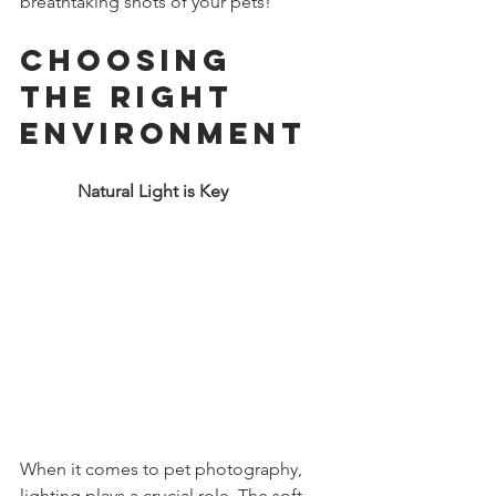
breathtaking shots of your pets!
Choosing 
the Right 
Environment
             Natural Light is Key
When it comes to pet photography, 
lighting plays a crucial role. The soft, 