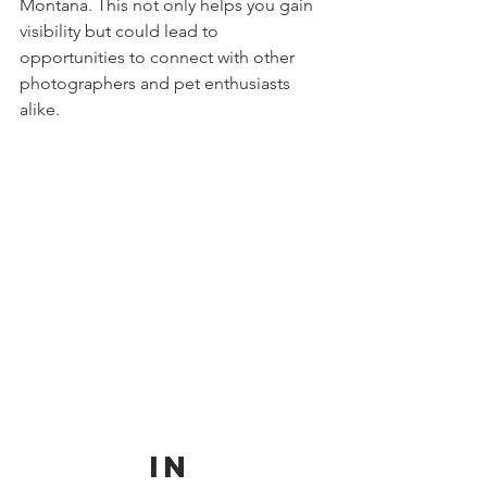
Montana. This not only helps you gain 
visibility but could lead to 
opportunities to connect with other 
photographers and pet enthusiasts 
alike.
          In 