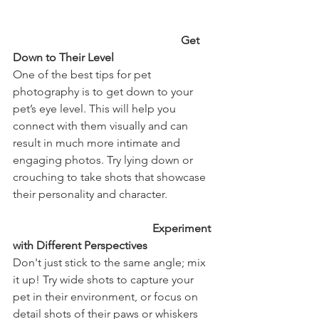
                                                           Get 
Down to Their Level
One of the best tips for pet 
photography is to get down to your 
pet’s eye level. This will help you 
connect with them visually and can 
result in much more intimate and 
engaging photos. Try lying down or 
crouching to take shots that showcase 
their personality and character.
                                                 Experiment 
with Different Perspectives
Don't just stick to the same angle; mix 
it up! Try wide shots to capture your 
pet in their environment, or focus on 
detail shots of their paws or whiskers 