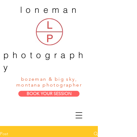
loneman
photograph
y
bozeman & big sky,
montana photographer
BOOK YOUR SESSION
Post