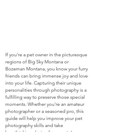
If you're a pet owner in the picturesque 
regions of Big Sky Montana or 
Bozeman Montana, you know your furry 
friends can bring immense joy and love 
into your life. Capturing their unique 
personalities through photography is a 
fulfilling way to preserve those special 
moments. Whether you're an amateur 
photographer or a seasoned pro, this 
guide will help you improve your pet 
photography skills and take 