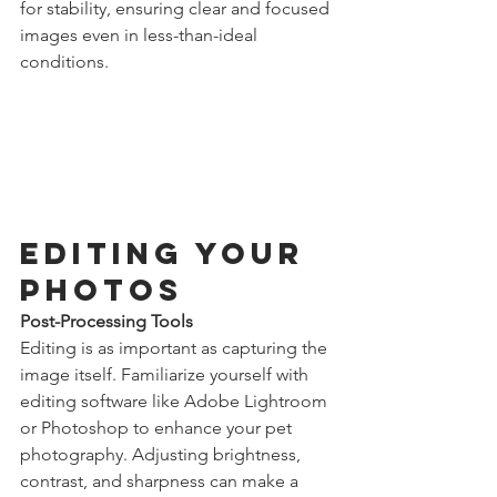
for stability, ensuring clear and focused 
images even in less-than-ideal 
conditions.
Editing Your 
Photos
Post-Processing Tools
Editing is as important as capturing the 
image itself. Familiarize yourself with 
editing software like Adobe Lightroom 
or Photoshop to enhance your pet 
photography. Adjusting brightness, 
contrast, and sharpness can make a 