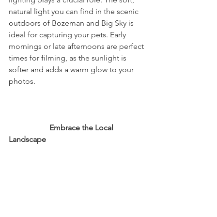
natural light you can find in the scenic 
outdoors of Bozeman and Big Sky is 
ideal for capturing your pets. Early 
mornings or late afternoons are perfect 
times for filming, as the sunlight is 
softer and adds a warm glow to your 
photos.
                     Embrace the Local 
Landscape