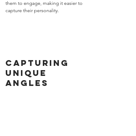
them to engage, making it easier to 
capture their personality.
Capturing 
Unique 
Angles