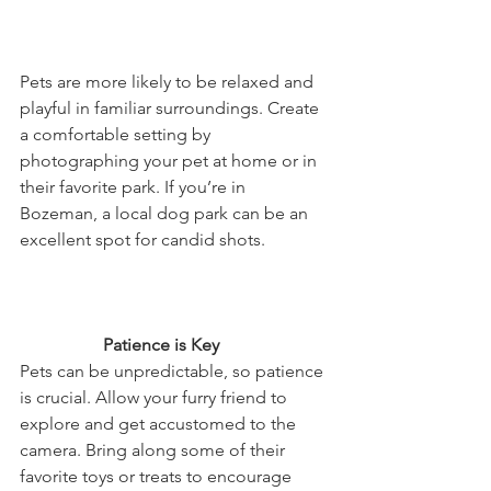
Pets are more likely to be relaxed and 
playful in familiar surroundings. Create 
a comfortable setting by 
photographing your pet at home or in 
their favorite park. If you’re in 
Bozeman, a local dog park can be an 
excellent spot for candid shots.
                   Patience is Key
Pets can be unpredictable, so patience 
is crucial. Allow your furry friend to 
explore and get accustomed to the 
camera. Bring along some of their 
favorite toys or treats to encourage 