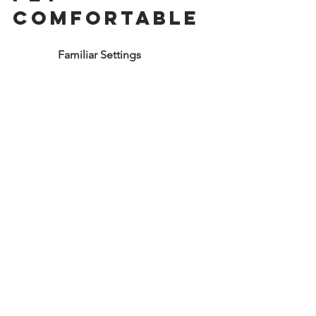
Comfortable
                Familiar Settings