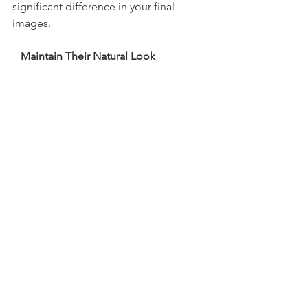
significant difference in your final 
images.
   Maintain Their Natural Look