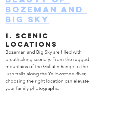
Bozeman and 
Big Sky
1. Scenic 
Locations
Bozeman and Big Sky are filled with 
breathtaking scenery. From the rugged 
mountains of the Gallatin Range to the 
lush trails along the Yellowstone River, 
choosing the right location can elevate 
your family photographs.