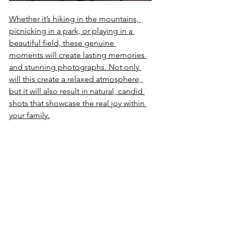
Whether it’s hiking in the mountains, 
picnicking in a park, or playing in a 
beautiful field, these genuine 
moments will create lasting memories 
and stunning photographs. Not only 
will this create a relaxed atmosphere, 
but it will also result in natural, candid 
shots that showcase the real joy within 
your family.