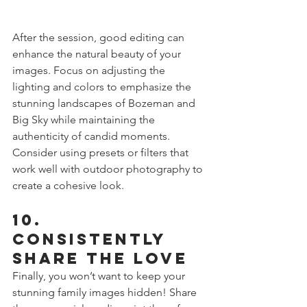
After the session, good editing can 
enhance the natural beauty of your 
images. Focus on adjusting the 
lighting and colors to emphasize the 
stunning landscapes of Bozeman and 
Big Sky while maintaining the 
authenticity of candid moments. 
Consider using presets or filters that 
work well with outdoor photography to 
create a cohesive look.
10. 
Consistently 
Share the Love
Finally, you won’t want to keep your 
stunning family images hidden! Share 