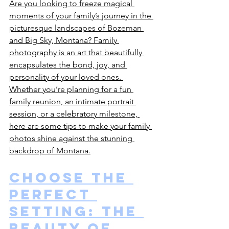
Are you looking to freeze magical 
moments of your family’s journey in the 
picturesque landscapes of Bozeman 
and Big Sky, Montana? Family 
photography is an art that beautifully 
encapsulates the bond, joy, and 
personality of your loved ones. 
Whether you’re planning for a fun 
family reunion, an intimate portrait 
session, or a celebratory milestone, 
here are some tips to make your family 
photos shine against the stunning 
backdrop of Montana.
Choose the 
Perfect 
Setting: The 
Beauty of 