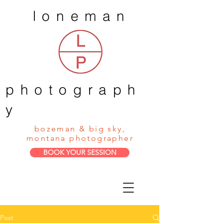
loneman
photograph
y
bozeman & big sky,
montana photographer
BOOK YOUR SESSION
Post