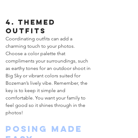
4. Themed 
Outfits
Coordinating outfits can add a 
charming touch to your photos. 
Choose a color palette that 
compliments your surroundings, such 
as earthy tones for an outdoor shoot in 
Big Sky or vibrant colors suited for 
Bozeman’s lively vibe. Remember, the 
key is to keep it simple and 
comfortable. You want your family to 
feel good so it shines through in the 
photos!
Posing Made 