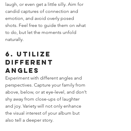
laugh, or even get a little silly. Aim for 
candid captures of connection and 
emotion, and avoid overly posed 
shots. Feel free to guide them on what 
to do, but let the moments unfold 
naturally.
6. Utilize 
Different 
Angles
Experiment with different angles and 
perspectives. Capture your family from 
above, below, or at eye-level, and don’t 
shy away from close-ups of laughter 
and joy. Variety will not only enhance 
the visual interest of your album but 
also tell a deeper story.