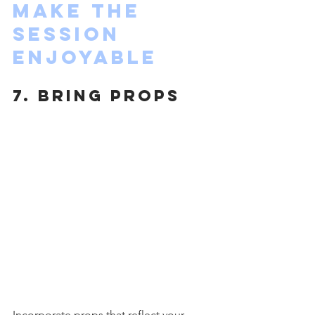
Make the 
Session 
Enjoyable
7. Bring Props
Incorporate props that reflect your 