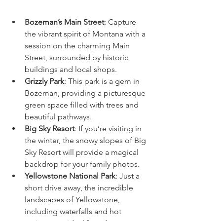
Bozeman’s Main Street
: Capture 
the vibrant spirit of Montana with a 
session on the charming Main 
Street, surrounded by historic 
buildings and local shops.
Grizzly Park
: This park is a gem in 
Bozeman, providing a picturesque 
green space filled with trees and 
beautiful pathways.
Big Sky Resort
: If you’re visiting in 
the winter, the snowy slopes of Big 
Sky Resort will provide a magical 
backdrop for your family photos.
Yellowstone National Park
: Just a 
short drive away, the incredible 
landscapes of Yellowstone, 
including waterfalls and hot 