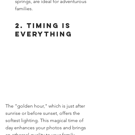
springs, are ideal for adventurous 
families.
2. Timing is 
Everything
The "golden hour," which is just after 
sunrise or before sunset, offers the 
softest lighting. This magical time of 
day enhances your photos and brings 
an ethereal quality to your family 