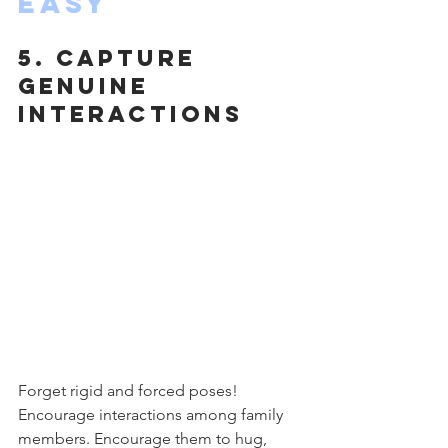
Easy
5. Capture 
Genuine 
Interactions
Forget rigid and forced poses! 
Encourage interactions among family 
members. Encourage them to hug, 