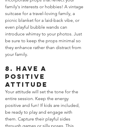
family's interests or hobbies! A vintage 
suitcase for a travel-loving family, a 
picnic blanket for a laid-back vibe, or 
even playful bubble wands can 
introduce whimsy to your photos. Just 
be sure to keep the props minimal so 
they enhance rather than distract from 
your family.
8. Have a 
Positive 
Attitude
Your attitude will set the tone for the 
entire session. Keep the energy 
positive and fun! If kids are included, 
be ready to play and engage with 
them. Capture their playful sides 
through games or silly poses. This 