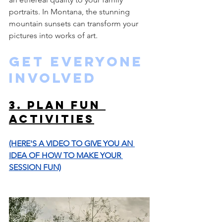
portraits. In Montana, the stunning 
mountain sunsets can transform your 
pictures into works of art.
Get Everyone 
Involved
3. Plan Fun 
Activities
(HERE'S A VIDEO TO GIVE YOU AN 
IDEA OF HOW TO MAKE YOUR 
SESSION FUN)