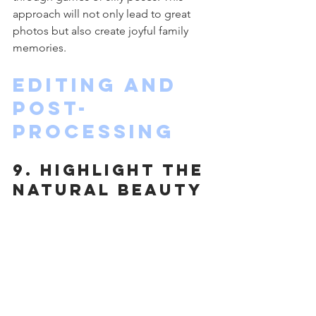
approach will not only lead to great 
photos but also create joyful family 
memories.
Editing and 
Post-
Processing
9. Highlight the 
Natural Beauty