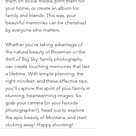
them on social media, print them for 
your home, or create an album for 
family and friends. This way, your 
beautiful memories can be cherished 
by everyone who matters.
Whether you’re taking advantage of 
the natural beauty of Bozeman or the 
thrill of Big Sky, family photography 
can create touching memories that last 
a lifetime. With simple planning, the 
right mindset, and these effective tips, 
you’ll capture the spirit of your family in 
stunning, heartwarming images. So 
grab your camera (or your favorite 
photographer!), head out to explore 
the epic beauty of Montana, and start 
clicking away! Happy shooting!