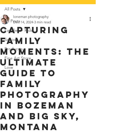
All Posts
loneman photography
All Posts
Dec 14, 2024
3 min read
Capturing
Families + Kids
Family
Seniors
Moments: The
Producrts
Fine Art Store
Ultimate
Love
Guide to
Family
Photography
in Bozeman
and Big Sky,
Montana