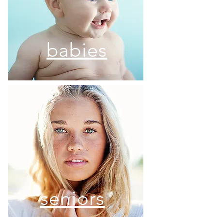
babies
seniors