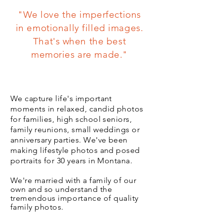
"We love the imperfections
in emotionally filled images.
That's when the best
memories are made."
Authentic, Relaxed and Fun
We capture life's important
moments in relaxed, candid photos
for families, high school seniors,
family reunions, small weddings or
anniversary parties. We've been
making lifestyle photos and posed
portraits for 30 years in Montana.
We're married with a family of our
own and so understand the
tremendous
importance
of quality
family photos.