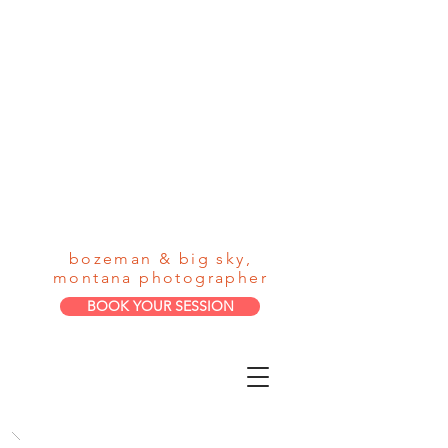
loneman
photograph
y
bozeman & big sky,
montana photographer
BOOK YOUR SESSION