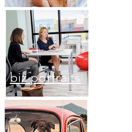
biz portraits