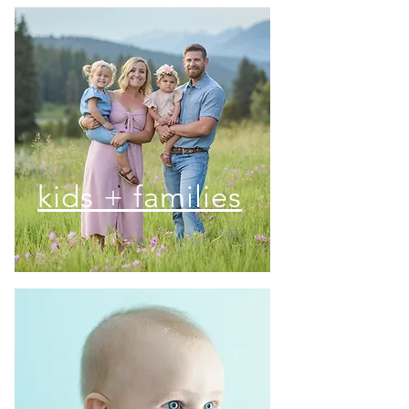
kids + families