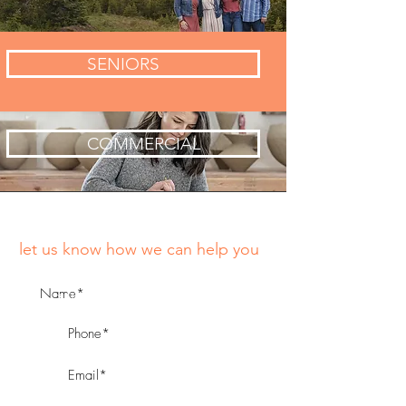
SENIORS
COMMERCIAL
let us know how we can help you
*fill in all fields