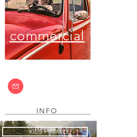
commercial
INFO
KIDS + FAMILY