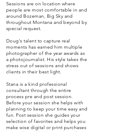
Sessions are on location where
people are most comfortable in and
around Bozeman, Big Sky and
throughout Montana and beyond by
special request.
Doug's talent to capture real
moments has earned him multiple
photographer of the year awards as
a photojournalist. His style takes the
stress out of sessions and shows
clients in their best light.
Stana is a kind professional
consultant through the entire
process pre and post session.
Before your session she helps with
planning to keep your time easy and
fun. Post session she guides your
selection of favorites and helps you
make wise digital or print purchases