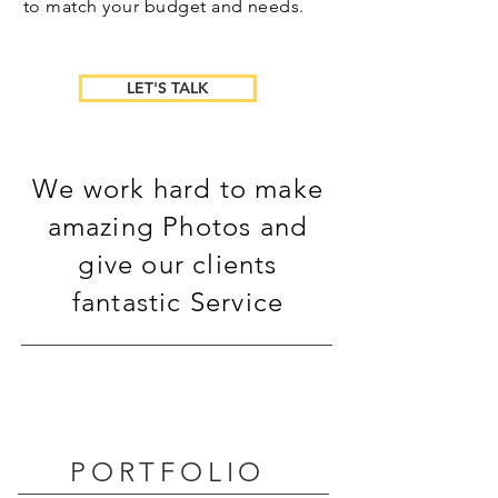
to match your budget and needs.
LET'S TALK
We work hard to make
amazing Photos and
give our clients
fantastic Service
PORTFOLIO