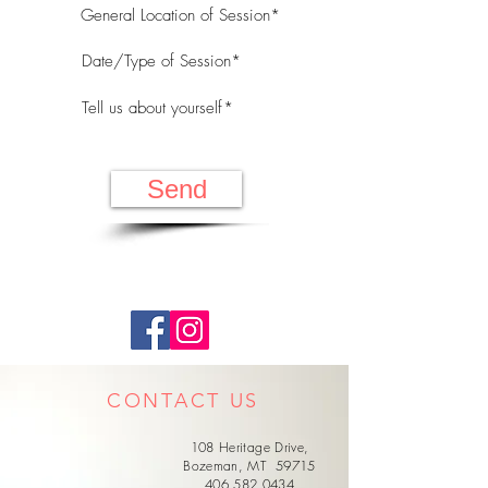
Send
CONTACT US
108 Heritage Drive,
Bozeman, MT 59715
406.582.0434